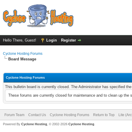
Hello There, Guest!
Login
Register
Cyclone Hosting Forums
Board Message
Cyclone Hosting Forums
This bulletin board is currently closed. The Administrator has specified th
These forums are currently closed for maintenance and to clean up the 
Forum Team
Contact Us
Cyclone Hosting Forums
Return to Top
Lite (Ar
Powered By
Cyclone Hosting
, © 2002-2026
Cyclone Hosting
.