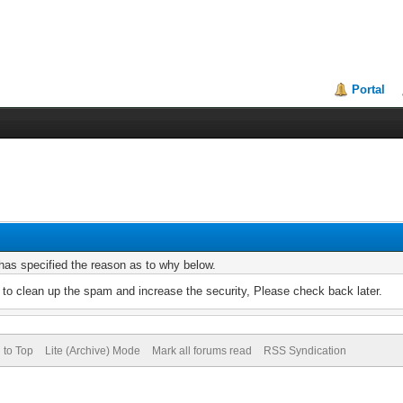
Portal
r has specified the reason as to why below.
to clean up the spam and increase the security, Please check back later.
 to Top
Lite (Archive) Mode
Mark all forums read
RSS Syndication