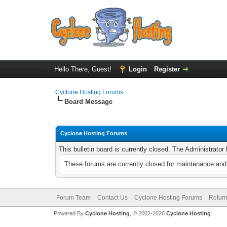
Hello There, Guest!
Login
Register
Cyclone Hosting Forums
Board Message
Cyclone Hosting Forums
This bulletin board is currently closed. The Administrato
These forums are currently closed for maintenance and 
Forum Team
Contact Us
Cyclone Hosting Forums
Return
Powered By
Cyclone Hosting
, © 2002-2026
Cyclone Hosting
.