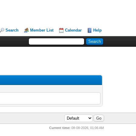
Search
Member List
Calendar
Help
Current time:
08-08-2026, 01:06 AM