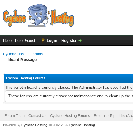
Hello There, Guest!
Login
Register
Cyclone Hosting Forums
Board Message
Cyclone Hosting Forums
This bulletin board is currently closed. The Administrator has specified th
These forums are currently closed for maintenance and to clean up the 
Forum Team
Contact Us
Cyclone Hosting Forums
Return to Top
Lite (Ar
Powered By
Cyclone Hosting
, © 2002-2026
Cyclone Hosting
.