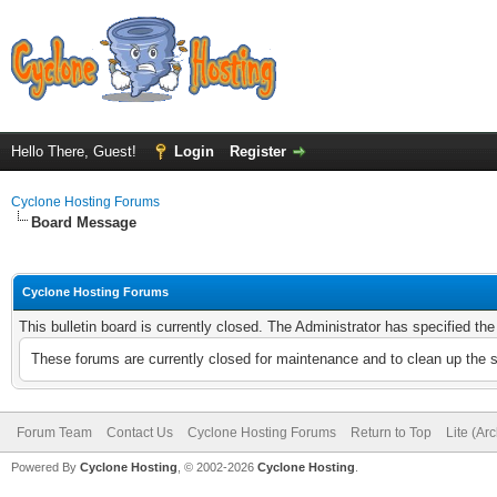
Hello There, Guest!
Login
Register
Cyclone Hosting Forums
Board Message
Cyclone Hosting Forums
This bulletin board is currently closed. The Administrator has specified th
These forums are currently closed for maintenance and to clean up the 
Forum Team
Contact Us
Cyclone Hosting Forums
Return to Top
Lite (Ar
Powered By
Cyclone Hosting
, © 2002-2026
Cyclone Hosting
.