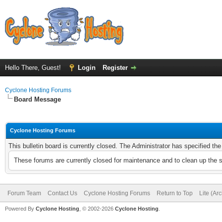
Hello There, Guest!
Login
Register
Cyclone Hosting Forums
Board Message
Cyclone Hosting Forums
This bulletin board is currently closed. The Administrator has specified th
These forums are currently closed for maintenance and to clean up the 
Forum Team
Contact Us
Cyclone Hosting Forums
Return to Top
Lite (Ar
Powered By
Cyclone Hosting
, © 2002-2026
Cyclone Hosting
.