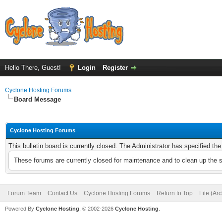
Hello There, Guest!
Login
Register
Cyclone Hosting Forums
Board Message
Cyclone Hosting Forums
This bulletin board is currently closed. The Administrator has specified th
These forums are currently closed for maintenance and to clean up the 
Forum Team
Contact Us
Cyclone Hosting Forums
Return to Top
Lite (Ar
Powered By
Cyclone Hosting
, © 2002-2026
Cyclone Hosting
.