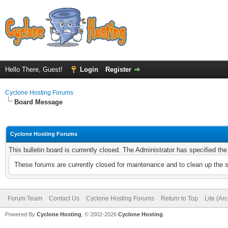
Hello There, Guest!
Login
Register
Cyclone Hosting Forums
Board Message
Cyclone Hosting Forums
This bulletin board is currently closed. The Administrator has specified th
These forums are currently closed for maintenance and to clean up the 
Forum Team
Contact Us
Cyclone Hosting Forums
Return to Top
Lite (Ar
Powered By
Cyclone Hosting
, © 2002-2026
Cyclone Hosting
.