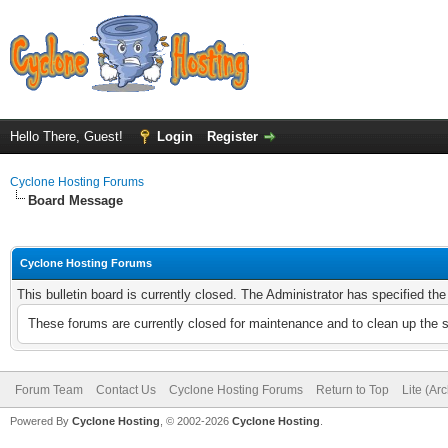
Hello There, Guest!
Login
Register
Cyclone Hosting Forums
Board Message
Cyclone Hosting Forums
This bulletin board is currently closed. The Administrator has specified th
These forums are currently closed for maintenance and to clean up the 
Forum Team
Contact Us
Cyclone Hosting Forums
Return to Top
Lite (Ar
Powered By
Cyclone Hosting
, © 2002-2026
Cyclone Hosting
.