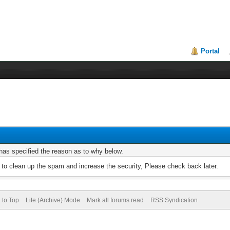
Portal
r has specified the reason as to why below.
to clean up the spam and increase the security, Please check back later.
 to Top
Lite (Archive) Mode
Mark all forums read
RSS Syndication