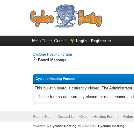
Hello There, Guest!
Login
Register
Cyclone Hosting Forums
Board Message
Cyclone Hosting Forums
This bulletin board is currently closed. The Administrato
These forums are currently closed for maintenance and 
Forum Team
Contact Us
Cyclone Hosting Forums
Return
Powered By
Cyclone Hosting
, © 2002-2026
Cyclone Hosting
.