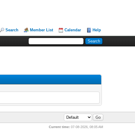
Search
Member List
Calendar
Help
Current time:
07-08-2026, 08:05 AM