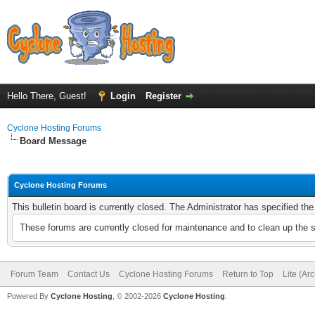
Hello There, Guest!
Login
Register
Cyclone Hosting Forums
Board Message
Cyclone Hosting Forums
This bulletin board is currently closed. The Administrator has specified th
These forums are currently closed for maintenance and to clean up the 
Forum Team
Contact Us
Cyclone Hosting Forums
Return to Top
Lite (Ar
Powered By
Cyclone Hosting
, © 2002-2026
Cyclone Hosting
.