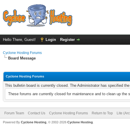
Hello There, Guest!
Login
Register
Cyclone Hosting Forums
Board Message
Cyclone Hosting Forums
This bulletin board is currently closed. The Administrator has specified th
These forums are currently closed for maintenance and to clean up the 
Forum Team
Contact Us
Cyclone Hosting Forums
Return to Top
Lite (Ar
Powered By
Cyclone Hosting
, © 2002-2026
Cyclone Hosting
.