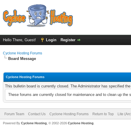
Hello There, Guest!
Login
Register
Cyclone Hosting Forums
Board Message
Cyclone Hosting Forums
This bulletin board is currently closed. The Administrator has specified th
These forums are currently closed for maintenance and to clean up the 
Forum Team
Contact Us
Cyclone Hosting Forums
Return to Top
Lite (Ar
Powered By
Cyclone Hosting
, © 2002-2026
Cyclone Hosting
.