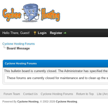
Hello There, Guest!
Login
Register
Cyclone Hosting Forums
Board Message
Cyclone Hosting Forums
This bulletin board is currently closed. The Administrator has specified th
These forums are currently closed for maintenance and to clean up the 
Forum Team
Contact Us
Cyclone Hosting Forums
Return to Top
Lite (Ar
Powered By
Cyclone Hosting
, © 2002-2026
Cyclone Hosting
.