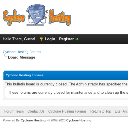
Hello There, Guest!
Login
Register
Cyclone Hosting Forums
Board Message
Cyclone Hosting Forums
This bulletin board is currently closed. The Administrator has specified th
These forums are currently closed for maintenance and to clean up the 
Forum Team
Contact Us
Cyclone Hosting Forums
Return to Top
Lite (Ar
Powered By
Cyclone Hosting
, © 2002-2026
Cyclone Hosting
.