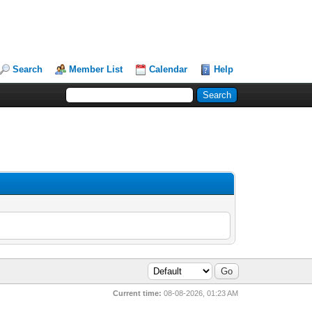
Search
Member List
Calendar
Help
Current time:
08-08-2026, 01:23 AM