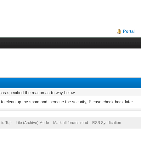
Portal
r has specified the reason as to why below.
to clean up the spam and increase the security, Please check back later.
 to Top
Lite (Archive) Mode
Mark all forums read
RSS Syndication