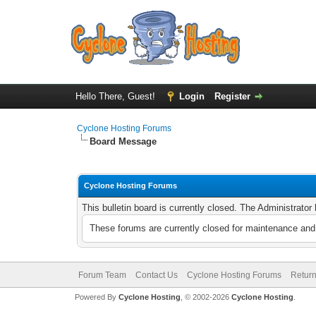
Hello There, Guest!
Login
Register
Cyclone Hosting Forums
Board Message
Cyclone Hosting Forums
This bulletin board is currently closed. The Administrato
These forums are currently closed for maintenance and 
Forum Team
Contact Us
Cyclone Hosting Forums
Return
Powered By
Cyclone Hosting
, © 2002-2026
Cyclone Hosting
.