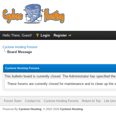
Hello There, Guest!
Login
Register
Cyclone Hosting Forums
Board Message
Cyclone Hosting Forums
This bulletin board is currently closed. The Administrator has specified th
These forums are currently closed for maintenance and to clean up the 
Forum Team
Contact Us
Cyclone Hosting Forums
Return to Top
Lite (Ar
Powered By
Cyclone Hosting
, © 2002-2026
Cyclone Hosting
.