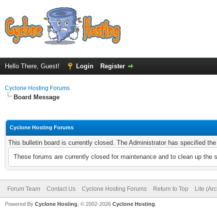
Hello There, Guest!
Login
Register
Cyclone Hosting Forums
Board Message
Cyclone Hosting Forums
This bulletin board is currently closed. The Administrator has specified th
These forums are currently closed for maintenance and to clean up the 
Forum Team
Contact Us
Cyclone Hosting Forums
Return to Top
Lite (Ar
Powered By
Cyclone Hosting
, © 2002-2026
Cyclone Hosting
.