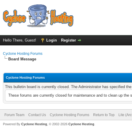
Hello There, Guest!
Login
Register
Cyclone Hosting Forums
Board Message
Cyclone Hosting Forums
This bulletin board is currently closed. The Administrator has specified th
These forums are currently closed for maintenance and to clean up the 
Forum Team
Contact Us
Cyclone Hosting Forums
Return to Top
Lite (Ar
Powered By
Cyclone Hosting
, © 2002-2026
Cyclone Hosting
.