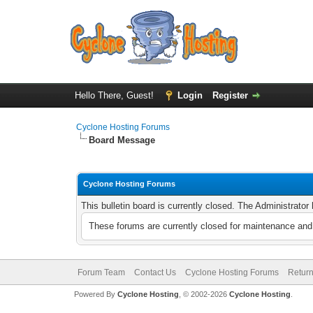
Hello There, Guest!
Login
Register
Cyclone Hosting Forums
Board Message
Cyclone Hosting Forums
This bulletin board is currently closed. The Administrato
These forums are currently closed for maintenance and 
Forum Team
Contact Us
Cyclone Hosting Forums
Return
Powered By
Cyclone Hosting
, © 2002-2026
Cyclone Hosting
.