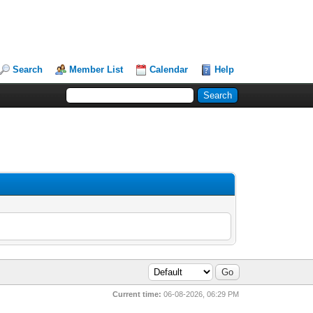
Search
Member List
Calendar
Help
Current time:
06-08-2026, 06:29 PM