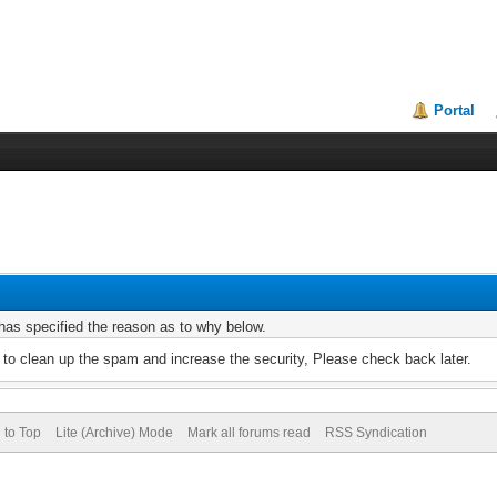
Portal
r has specified the reason as to why below.
to clean up the spam and increase the security, Please check back later.
 to Top
Lite (Archive) Mode
Mark all forums read
RSS Syndication