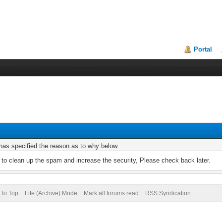
Portal
r has specified the reason as to why below.
to clean up the spam and increase the security, Please check back later.
 to Top
Lite (Archive) Mode
Mark all forums read
RSS Syndication