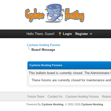
Hello There, Guest!
Login
Register
Cyclone Hosting Forums
Board Message
Cyclone Hosting Forums
This bulletin board is currently closed. The Administrato
These forums are currently closed for maintenance and 
Forum Team
Contact Us
Cyclone Hosting Forums
Return
Powered By
Cyclone Hosting
, © 2002-2026
Cyclone Hosting
.