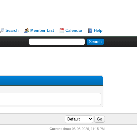
Search
Member List
Calendar
Help
Current time:
06-08-2026, 11:15 PM