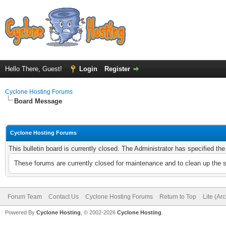
Hello There, Guest!
Login
Register
Cyclone Hosting Forums
Board Message
Cyclone Hosting Forums
This bulletin board is currently closed. The Administrator has specified th
These forums are currently closed for maintenance and to clean up the 
Forum Team
Contact Us
Cyclone Hosting Forums
Return to Top
Lite (Ar
Powered By
Cyclone Hosting
, © 2002-2026
Cyclone Hosting
.