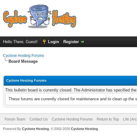
Hello There, Guest!
Login
Register
Cyclone Hosting Forums
Board Message
Cyclone Hosting Forums
This bulletin board is currently closed. The Administrator has specified th
These forums are currently closed for maintenance and to clean up the 
Forum Team
Contact Us
Cyclone Hosting Forums
Return to Top
Lite (Ar
Powered By
Cyclone Hosting
, © 2002-2026
Cyclone Hosting
.