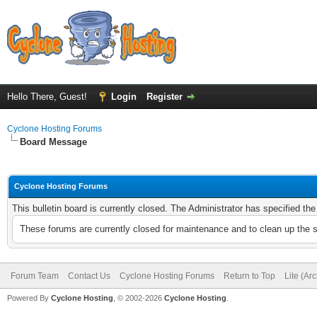
Hello There, Guest!
Login
Register
Cyclone Hosting Forums
Board Message
Cyclone Hosting Forums
This bulletin board is currently closed. The Administrator has specified th
These forums are currently closed for maintenance and to clean up the 
Forum Team
Contact Us
Cyclone Hosting Forums
Return to Top
Lite (Ar
Powered By
Cyclone Hosting
, © 2002-2026
Cyclone Hosting
.