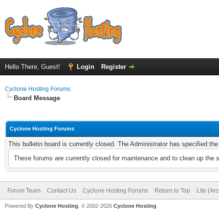
Hello There, Guest!
Login
Register
Cyclone Hosting Forums
Board Message
Cyclone Hosting Forums
This bulletin board is currently closed. The Administrator has specified th
These forums are currently closed for maintenance and to clean up the 
Forum Team
Contact Us
Cyclone Hosting Forums
Return to Top
Lite (Ar
Powered By
Cyclone Hosting
, © 2002-2026
Cyclone Hosting
.