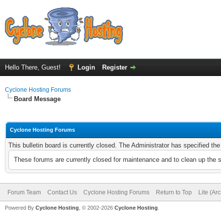
Hello There, Guest!
Login
Register
Cyclone Hosting Forums
Board Message
Cyclone Hosting Forums
This bulletin board is currently closed. The Administrator has specified th
These forums are currently closed for maintenance and to clean up the 
Forum Team
Contact Us
Cyclone Hosting Forums
Return to Top
Lite (Ar
Powered By
Cyclone Hosting
, © 2002-2026
Cyclone Hosting
.