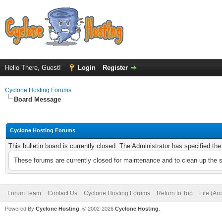
Hello There, Guest!
Login
Register
Cyclone Hosting Forums
Board Message
Cyclone Hosting Forums
This bulletin board is currently closed. The Administrator has specified th
These forums are currently closed for maintenance and to clean up the 
Forum Team
Contact Us
Cyclone Hosting Forums
Return to Top
Lite (Ar
Powered By
Cyclone Hosting
, © 2002-2026
Cyclone Hosting
.