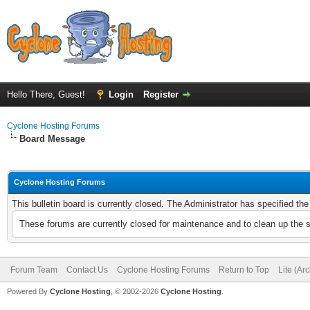
Hello There, Guest!
Login
Register
Cyclone Hosting Forums
Board Message
Cyclone Hosting Forums
This bulletin board is currently closed. The Administrator has specified th
These forums are currently closed for maintenance and to clean up the 
Forum Team
Contact Us
Cyclone Hosting Forums
Return to Top
Lite (Ar
Powered By
Cyclone Hosting
, © 2002-2026
Cyclone Hosting
.