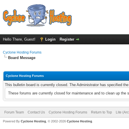
Hello There, Guest!
Login
Register
Cyclone Hosting Forums
Board Message
Cyclone Hosting Forums
This bulletin board is currently closed. The Administrator has specified th
These forums are currently closed for maintenance and to clean up the 
Forum Team
Contact Us
Cyclone Hosting Forums
Return to Top
Lite (Ar
Powered By
Cyclone Hosting
, © 2002-2026
Cyclone Hosting
.