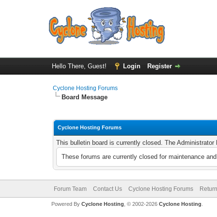
Hello There, Guest!
Login
Register
Cyclone Hosting Forums
Board Message
Cyclone Hosting Forums
This bulletin board is currently closed. The Administrato
These forums are currently closed for maintenance and 
Forum Team
Contact Us
Cyclone Hosting Forums
Return
Powered By
Cyclone Hosting
, © 2002-2026
Cyclone Hosting
.