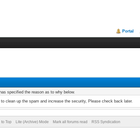
Portal
r has specified the reason as to why below.
to clean up the spam and increase the security, Please check back later.
 to Top
Lite (Archive) Mode
Mark all forums read
RSS Syndication