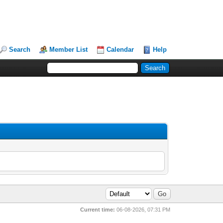
Search
Member List
Calendar
Help
Current time:
06-08-2026, 07:31 PM