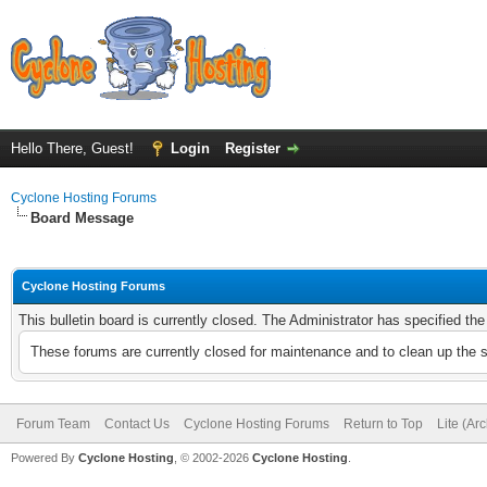
Hello There, Guest!
Login
Register
Cyclone Hosting Forums
Board Message
Cyclone Hosting Forums
This bulletin board is currently closed. The Administrator has specified th
These forums are currently closed for maintenance and to clean up the 
Forum Team
Contact Us
Cyclone Hosting Forums
Return to Top
Lite (Ar
Powered By
Cyclone Hosting
, © 2002-2026
Cyclone Hosting
.