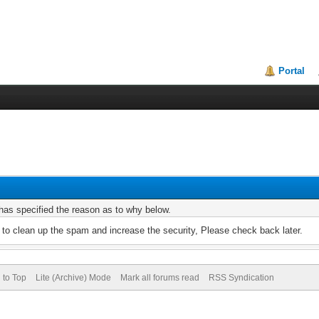
Portal
r has specified the reason as to why below.
to clean up the spam and increase the security, Please check back later.
 to Top
Lite (Archive) Mode
Mark all forums read
RSS Syndication