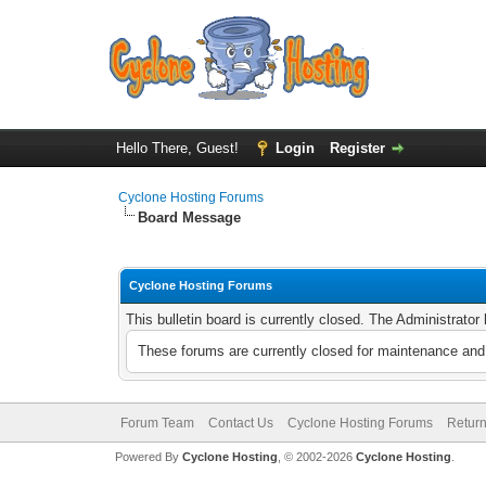
Hello There, Guest!
Login
Register
Cyclone Hosting Forums
Board Message
Cyclone Hosting Forums
This bulletin board is currently closed. The Administrato
These forums are currently closed for maintenance and 
Forum Team
Contact Us
Cyclone Hosting Forums
Return
Powered By
Cyclone Hosting
, © 2002-2026
Cyclone Hosting
.