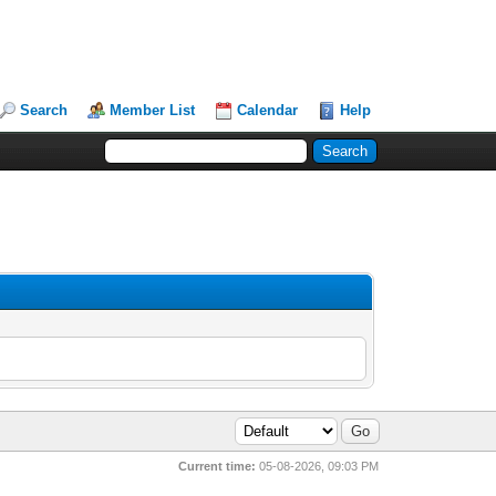
Search
Member List
Calendar
Help
Current time:
05-08-2026, 09:03 PM