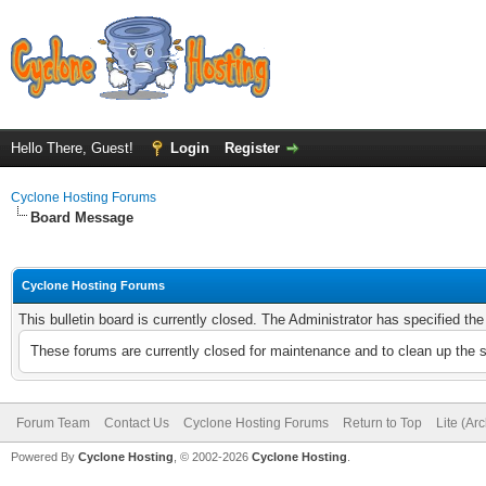
Hello There, Guest!
Login
Register
Cyclone Hosting Forums
Board Message
Cyclone Hosting Forums
This bulletin board is currently closed. The Administrator has specified th
These forums are currently closed for maintenance and to clean up the 
Forum Team
Contact Us
Cyclone Hosting Forums
Return to Top
Lite (Ar
Powered By
Cyclone Hosting
, © 2002-2026
Cyclone Hosting
.