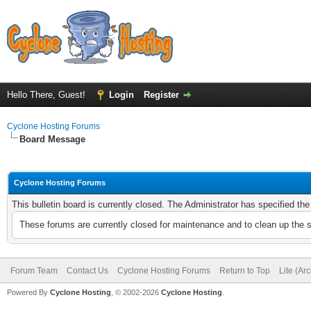
Hello There, Guest!
Login
Register
Cyclone Hosting Forums
Board Message
Cyclone Hosting Forums
This bulletin board is currently closed. The Administrator has specified th
These forums are currently closed for maintenance and to clean up the 
Forum Team
Contact Us
Cyclone Hosting Forums
Return to Top
Lite (Ar
Powered By
Cyclone Hosting
, © 2002-2026
Cyclone Hosting
.