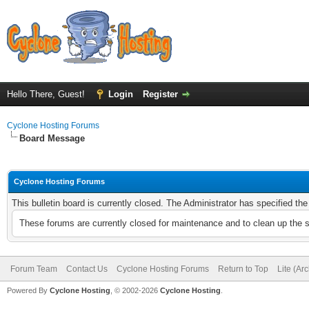
Hello There, Guest!
Login
Register
Cyclone Hosting Forums
Board Message
Cyclone Hosting Forums
This bulletin board is currently closed. The Administrator has specified th
These forums are currently closed for maintenance and to clean up the 
Forum Team
Contact Us
Cyclone Hosting Forums
Return to Top
Lite (Ar
Powered By
Cyclone Hosting
, © 2002-2026
Cyclone Hosting
.