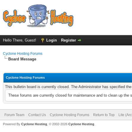
Hello There, Guest!
Login
Register
Cyclone Hosting Forums
Board Message
Cyclone Hosting Forums
This bulletin board is currently closed. The Administrator has specified th
These forums are currently closed for maintenance and to clean up the 
Forum Team
Contact Us
Cyclone Hosting Forums
Return to Top
Lite (Ar
Powered By
Cyclone Hosting
, © 2002-2026
Cyclone Hosting
.