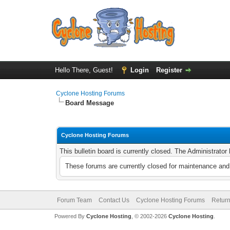
Hello There, Guest!
Login
Register
Cyclone Hosting Forums
Board Message
Cyclone Hosting Forums
This bulletin board is currently closed. The Administrato
These forums are currently closed for maintenance and 
Forum Team
Contact Us
Cyclone Hosting Forums
Return
Powered By
Cyclone Hosting
, © 2002-2026
Cyclone Hosting
.