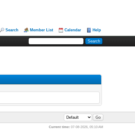
Search
Member List
Calendar
Help
Current time:
07-08-2026, 05:10 AM