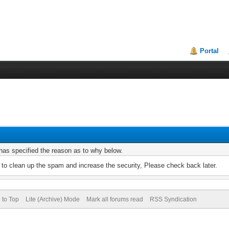
Portal
r has specified the reason as to why below.
to clean up the spam and increase the security, Please check back later.
 to Top
Lite (Archive) Mode
Mark all forums read
RSS Syndication