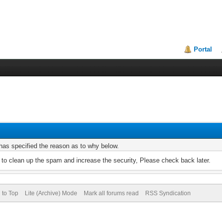
Portal
r has specified the reason as to why below.
to clean up the spam and increase the security, Please check back later.
 to Top
Lite (Archive) Mode
Mark all forums read
RSS Syndication