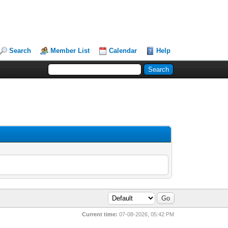
Search
Member List
Calendar
Help
Current time:
07-08-2026, 05:42 PM