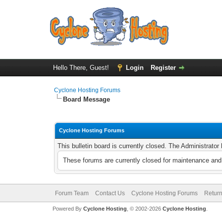
Hello There, Guest!
Login
Register
Cyclone Hosting Forums
Board Message
Cyclone Hosting Forums
This bulletin board is currently closed. The Administrato
These forums are currently closed for maintenance and 
Forum Team
Contact Us
Cyclone Hosting Forums
Return
Powered By
Cyclone Hosting
, © 2002-2026
Cyclone Hosting
.