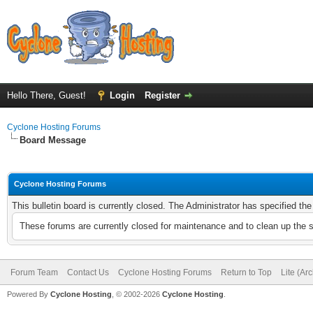
Hello There, Guest!
Login
Register
Cyclone Hosting Forums
Board Message
Cyclone Hosting Forums
This bulletin board is currently closed. The Administrator has specified th
These forums are currently closed for maintenance and to clean up the 
Forum Team
Contact Us
Cyclone Hosting Forums
Return to Top
Lite (Ar
Powered By
Cyclone Hosting
, © 2002-2026
Cyclone Hosting
.