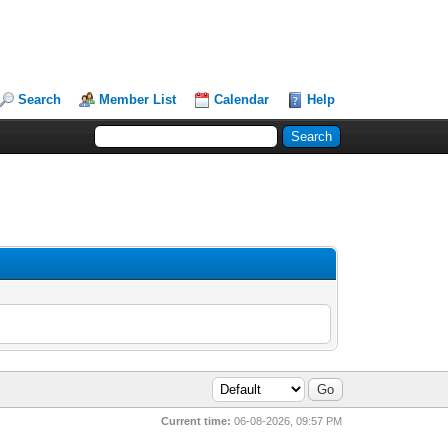
Search
Member List
Calendar
Help
Current time:
06-08-2026, 09:57 PM