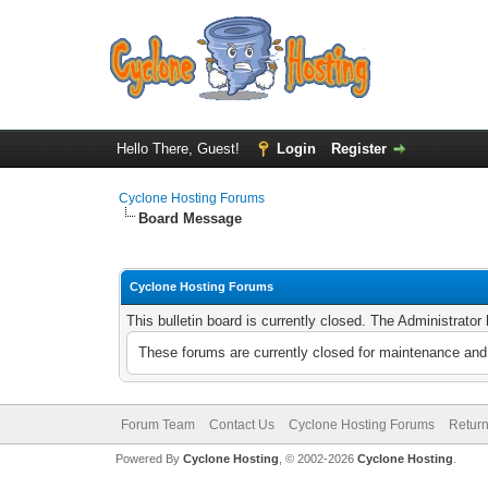
Hello There, Guest!
Login
Register
Cyclone Hosting Forums
Board Message
Cyclone Hosting Forums
This bulletin board is currently closed. The Administrato
These forums are currently closed for maintenance and 
Forum Team
Contact Us
Cyclone Hosting Forums
Return
Powered By
Cyclone Hosting
, © 2002-2026
Cyclone Hosting
.