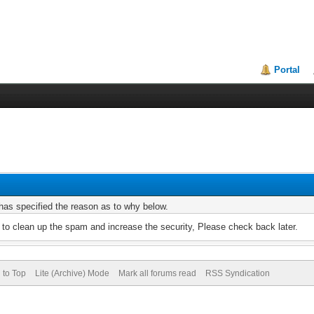
Portal
r has specified the reason as to why below.
to clean up the spam and increase the security, Please check back later.
 to Top
Lite (Archive) Mode
Mark all forums read
RSS Syndication