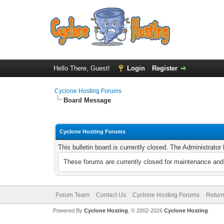
Hello There, Guest!
Login
Register
Cyclone Hosting Forums
Board Message
Cyclone Hosting Forums
This bulletin board is currently closed. The Administrato
These forums are currently closed for maintenance and 
Forum Team
Contact Us
Cyclone Hosting Forums
Return
Powered By
Cyclone Hosting
, © 2002-2026
Cyclone Hosting
.