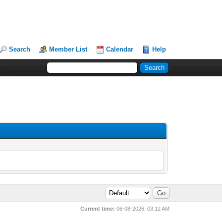
Search
Member List
Calendar
Help
Current time:
06-08-2026, 03:12 AM