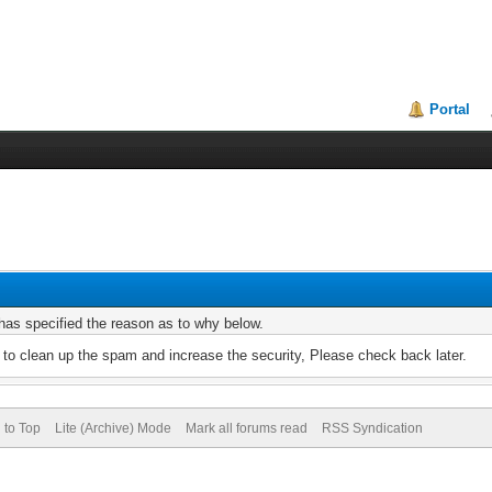
Portal
r has specified the reason as to why below.
to clean up the spam and increase the security, Please check back later.
 to Top
Lite (Archive) Mode
Mark all forums read
RSS Syndication