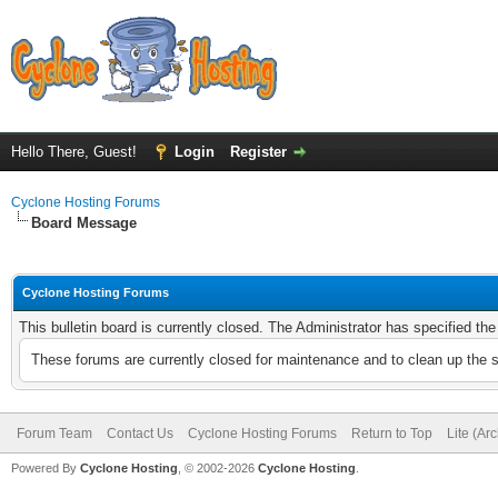
Hello There, Guest!
Login
Register
Cyclone Hosting Forums
Board Message
Cyclone Hosting Forums
This bulletin board is currently closed. The Administrator has specified th
These forums are currently closed for maintenance and to clean up the 
Forum Team
Contact Us
Cyclone Hosting Forums
Return to Top
Lite (Ar
Powered By
Cyclone Hosting
, © 2002-2026
Cyclone Hosting
.