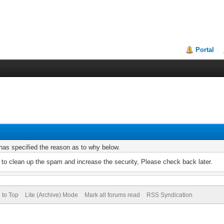
Portal
r has specified the reason as to why below.
to clean up the spam and increase the security, Please check back later.
 to Top
Lite (Archive) Mode
Mark all forums read
RSS Syndication