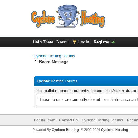
Hello There, Guest!
Login
Register
Cyclone Hosting Forums
Board Message
Cyclone Hosting Forums
This bulletin board is currently closed. The Administrato
These forums are currently closed for maintenance and 
Forum Team
Contact Us
Cyclone Hosting Forums
Return
Powered By
Cyclone Hosting
, © 2002-2026
Cyclone Hosting
.