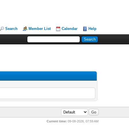
Search
Member List
Calendar
Help
Current time:
09-08-2026, 07:59 AM