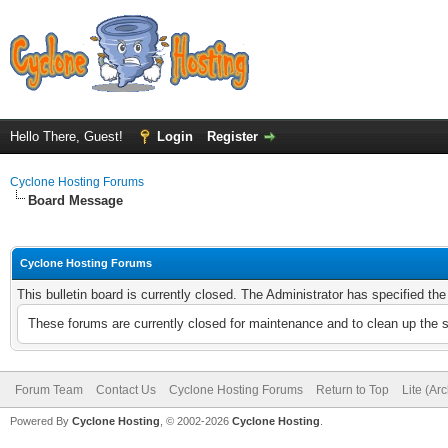
Hello There, Guest!
Login
Register
Cyclone Hosting Forums
Board Message
Cyclone Hosting Forums
This bulletin board is currently closed. The Administrator has specified th
These forums are currently closed for maintenance and to clean up the 
Forum Team
Contact Us
Cyclone Hosting Forums
Return to Top
Lite (Ar
Powered By
Cyclone Hosting
, © 2002-2026
Cyclone Hosting
.