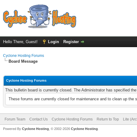
Hello There, Guest!
Login
Register
Cyclone Hosting Forums
Board Message
Cyclone Hosting Forums
This bulletin board is currently closed. The Administrator has specified th
These forums are currently closed for maintenance and to clean up the 
Forum Team
Contact Us
Cyclone Hosting Forums
Return to Top
Lite (Ar
Powered By
Cyclone Hosting
, © 2002-2026
Cyclone Hosting
.