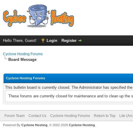
Hello There, Guest!
Login
Register
Cyclone Hosting Forums
Board Message
Cyclone Hosting Forums
This bulletin board is currently closed. The Administrator has specified th
These forums are currently closed for maintenance and to clean up the 
Forum Team
Contact Us
Cyclone Hosting Forums
Return to Top
Lite (Ar
Powered By
Cyclone Hosting
, © 2002-2026
Cyclone Hosting
.