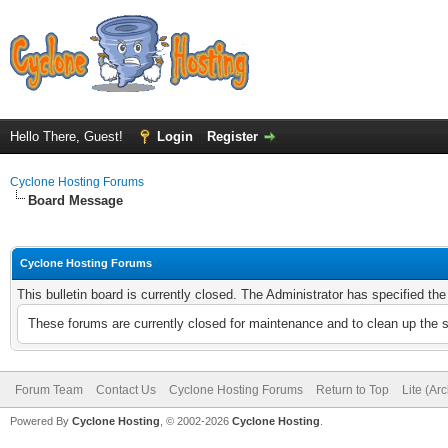
Hello There, Guest!
Login
Register
Cyclone Hosting Forums
Board Message
Cyclone Hosting Forums
This bulletin board is currently closed. The Administrator has specified th
These forums are currently closed for maintenance and to clean up the 
Forum Team
Contact Us
Cyclone Hosting Forums
Return to Top
Lite (Ar
Powered By
Cyclone Hosting
, © 2002-2026
Cyclone Hosting
.