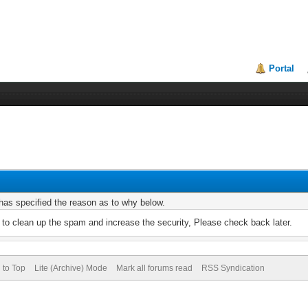
Portal
r has specified the reason as to why below.
to clean up the spam and increase the security, Please check back later.
 to Top
Lite (Archive) Mode
Mark all forums read
RSS Syndication