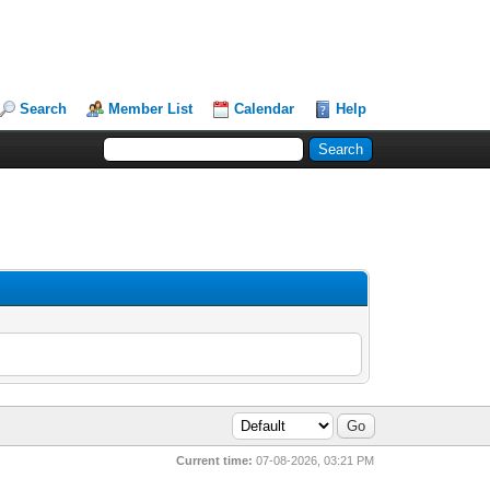
Search
Member List
Calendar
Help
Current time:
07-08-2026, 03:21 PM