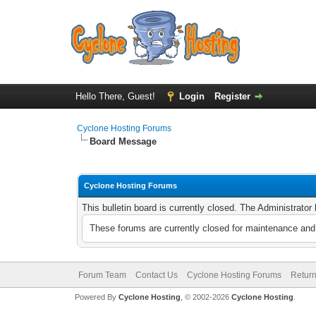
Hello There, Guest!
Login
Register
Cyclone Hosting Forums
Board Message
Cyclone Hosting Forums
This bulletin board is currently closed. The Administrato
These forums are currently closed for maintenance and 
Forum Team
Contact Us
Cyclone Hosting Forums
Return
Powered By
Cyclone Hosting
, © 2002-2026
Cyclone Hosting
.