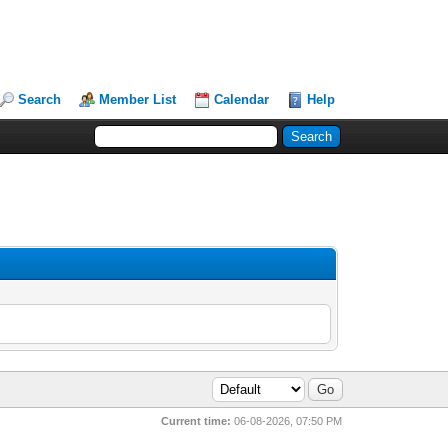
Search
Member List
Calendar
Help
Current time:
06-08-2026, 07:50 PM