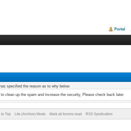
Portal
r has specified the reason as to why below.
to clean up the spam and increase the security, Please check back later.
 to Top
Lite (Archive) Mode
Mark all forums read
RSS Syndication