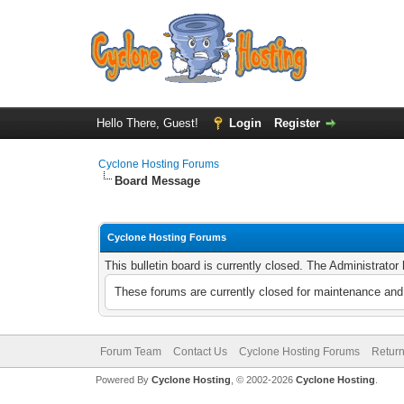
Hello There, Guest!
Login
Register
Cyclone Hosting Forums
Board Message
Cyclone Hosting Forums
This bulletin board is currently closed. The Administrato
These forums are currently closed for maintenance and 
Forum Team
Contact Us
Cyclone Hosting Forums
Return
Powered By
Cyclone Hosting
, © 2002-2026
Cyclone Hosting
.