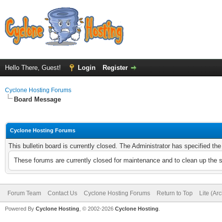
Hello There, Guest!
Login
Register
Cyclone Hosting Forums
Board Message
Cyclone Hosting Forums
This bulletin board is currently closed. The Administrator has specified th
These forums are currently closed for maintenance and to clean up the 
Forum Team
Contact Us
Cyclone Hosting Forums
Return to Top
Lite (Ar
Powered By
Cyclone Hosting
, © 2002-2026
Cyclone Hosting
.