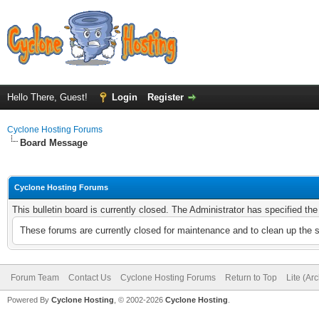
Hello There, Guest!
Login
Register
Cyclone Hosting Forums
Board Message
Cyclone Hosting Forums
This bulletin board is currently closed. The Administrator has specified th
These forums are currently closed for maintenance and to clean up the 
Forum Team
Contact Us
Cyclone Hosting Forums
Return to Top
Lite (Ar
Powered By
Cyclone Hosting
, © 2002-2026
Cyclone Hosting
.